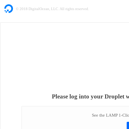
© 2018 DigitalOcean, LLC. All rights reserved.
Please log into your Droplet 
See the LAMP 1-Click