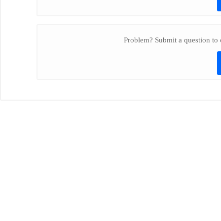
Problem? Submit a question to